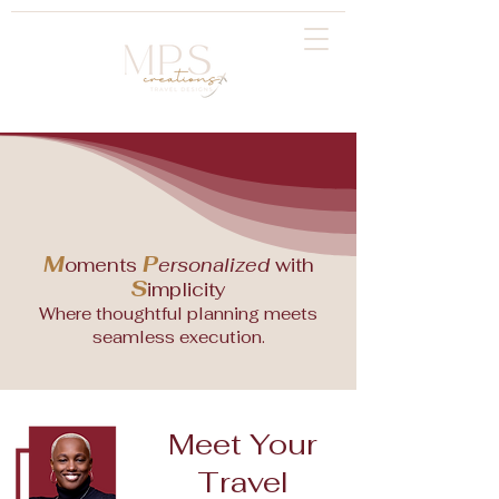
M
P
oments
ersonalized
with
S
implicity
Where thoughtful planning meets
seamless execution.
Meet Your
Travel