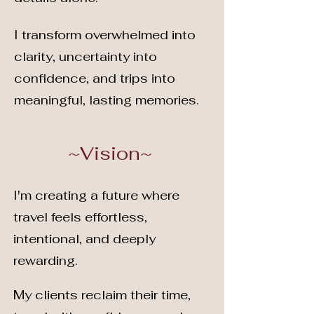
I transform overwhelmed into
clarity, uncertainty into
confidence, and trips into
meaningful, lasting memories.
~Vision~
I'm creating a future where
travel feels effortless,
intentional, and deeply
rewarding.
My clients reclaim their time,