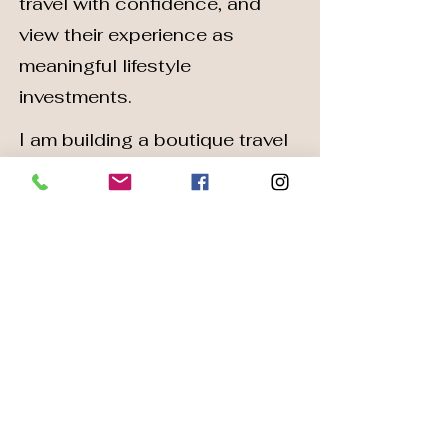
travel with confidence, and
view their experience as
meaningful lifestyle
investments.
I am building a boutique travel
design brand known for
personalized care, trusted
expertise, and refined
execution.
~Core Values~
Personalization
Every journey reflects your
lifestyle and preferences