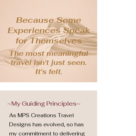
Because Some
Experiences Speak
for Themselves
The most meaningful
travel isn't just seen.
It's felt.
~My Guiding Principles~
As MPS Creations Travel
Designs has evolved, so has
my commitment to delivering