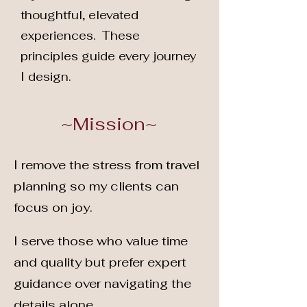
thoughtful, elevated
experiences. These
principles guide every journey
I design.
~Mission~
I remove the stress from travel
planning so my clients can
focus on joy.
I serve those who value time
and quality but prefer expert
guidance over navigating the
details alone.