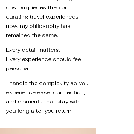
custom pieces then or
curating travel experiences
now, my philosophy has
remained the same.
Every detail matters.
Every experience should feel
personal.
I handle the complexity so you
experience ease, connection,
and moments that stay with
you long after you return.