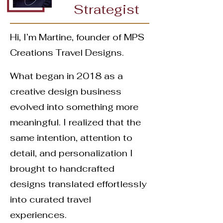
Strategist
Hi, I’m Martine, founder of MPS
Creations Travel Designs.
What began in 2018 as a
creative design business
evolved into something more
meaningful. I realized that the
same intention, attention to
detail, and personalization I
brought to handcrafted
designs translated effortlessly
into curated travel
experiences.