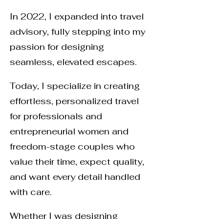
In 2022, I expanded into travel
advisory, fully stepping into my
passion for designing
seamless, elevated escapes.
Today, I specialize in creating
effortless, personalized travel
for professionals and
entrepreneurial women and
freedom-stage couples who
value their time, expect quality,
and want every detail handled
with care.
Whether I was designing