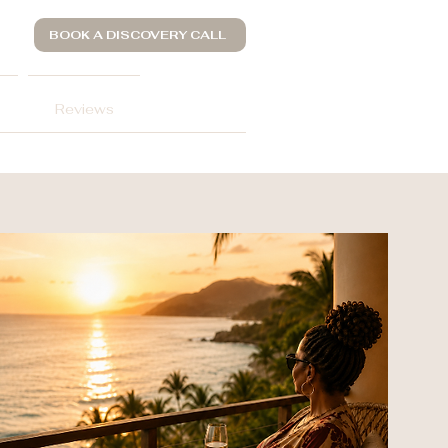
BOOK A DISCOVERY CALL
Reviews