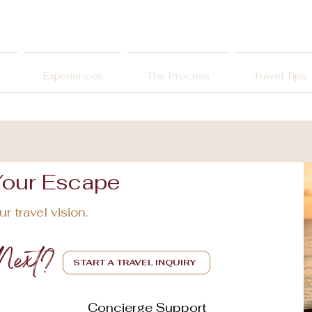
Experiences
The Process
Travel Tips
Your Escape
r travel vision.
Next?
START A TRAVEL INQUIRY
Concierge Support