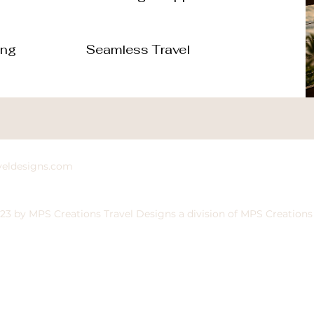
ing
Seamless Travel
veldesigns.com
23 by MPS Creations Travel Designs a division of MPS Creations