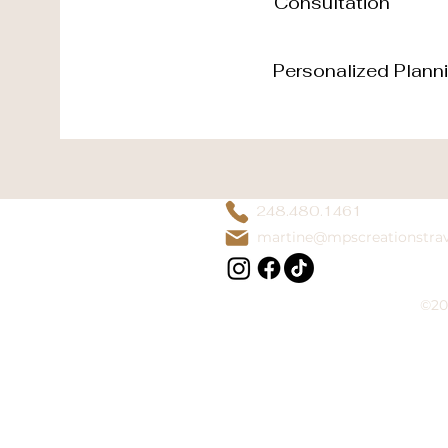
Consultation
Personalized Plann
248.480.1461
martine@mpscreationstra
©20