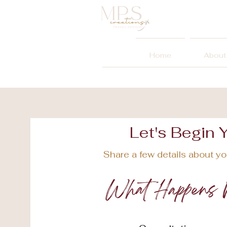
Home
About
Let's Begin 
Share a few details about you
What Happens 