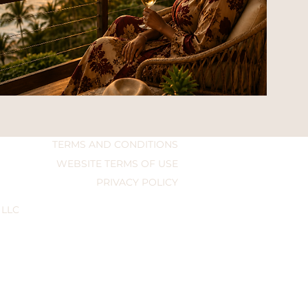
TERMS AND CONDITIONS
WEBSITE TERMS OF USE
PRIVACY POLICY
 LLC